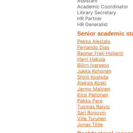
Assistant
Academic Coordinator
Library Secretary
HR Partner
HR Generalist
Senior academic st
Pekka Alestalo
Fernando Dias
Ragnar Freij-Hollanti
Harri Hakula
Björn Ivarsson
Jukka Kohonen
Shinji Koshida
Aleksis Koski
Jarmo Malinen
Kirsi Peltonen
Pekka Pere
Tuomas Raivio
Sari Rogovin
Ville Turunen
Jonas Tölle