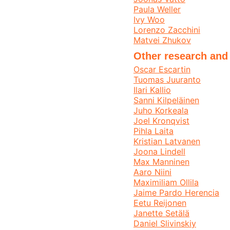
Paula Weller
Ivy Woo
Lorenzo Zacchini
Matvei Zhukov
Other research and
Oscar Escartin
Tuomas Juuranto
Ilari Kallio
Sanni Kilpeläinen
Juho Korkeala
Joel Kronqvist
Pihla Laita
Kristian Latvanen
Joona Lindell
Max Manninen
Aaro Niini
Maximiliam Ollila
Jaime Pardo Herencia
Eetu Reijonen
Janette Setälä
Daniel Slivinskiy