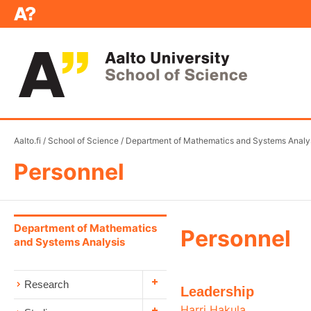
Aalto.fi
/
School of Science
/
Department of Mathematics and Systems Analy
Personnel
Department of Mathematics
Personnel
and Systems Analysis
Research
Leadership
Harri Hakula