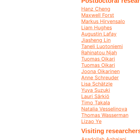
Postdoctoral resear
Hanz Cheng
Maxwell Forst
Markus Hirvensalo
Liam Hughes
Augustin Lafay
Jiasheng Lin
Taneli Luotoniemi
Rahinatou Njah
Tuomas Oikari
Tuomas Oikari
Joona Oikarinen
Anne Schreuder
Lisa Schätzle
Yuya Suzuki
Lauri Särkiö
Timo Takala
Natalia Vesselinova
Thomas Wasserman
Lizao Ye
Visiting researcher
Asadollah Aghajani