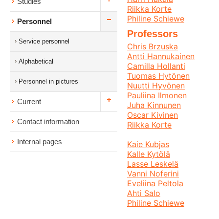
Studies
Riikka Korte
Philine Schiewe
Personnel
Professors
Service personnel
Chris Brzuska
Antti Hannukainen
Alphabetical
Camilla Hollanti
Tuomas Hytönen
Personnel in pictures
Nuutti Hyvönen
Pauliina Ilmonen
Current
Juha Kinnunen
Oscar Kivinen
Contact information
Riikka Korte
Internal pages
Kaie Kubjas
Kalle Kytölä
Lasse Leskelä
Vanni Noferini
Eveliina Peltola
Ahti Salo
Philine Schiewe