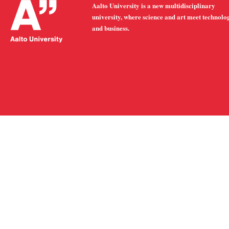
Aalto University is a new multidisciplinary
university, where science and art meet technolo
and business.