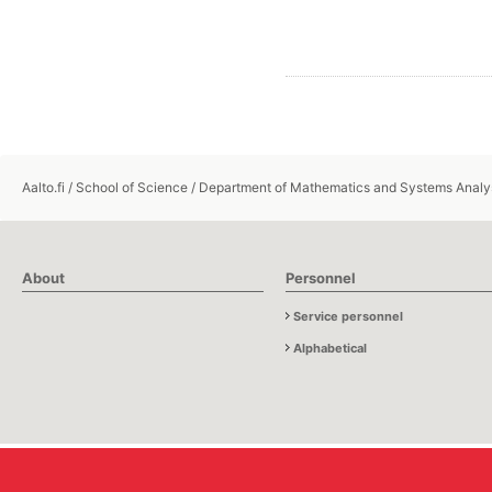
Aalto.fi
/
School of Science
/
Department of Mathematics and Systems Analy
About
Personnel
Service personnel
Alphabetical