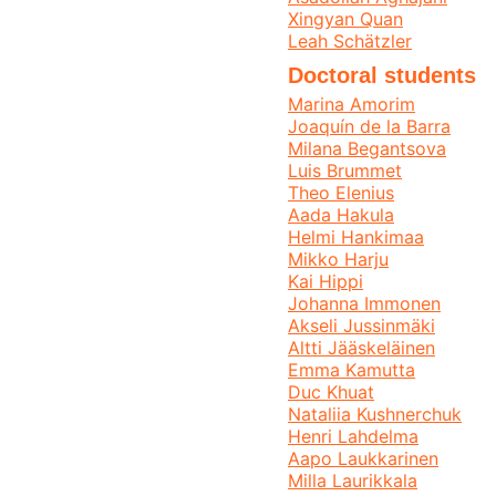
Xingyan Quan
Leah Schätzler
Doctoral students
Marina Amorim
Joaquín de la Barra
Milana Begantsova
Luis Brummet
Theo Elenius
Aada Hakula
Helmi Hankimaa
Mikko Harju
Kai Hippi
Johanna Immonen
Akseli Jussinmäki
Altti Jääskeläinen
Emma Kamutta
Duc Khuat
Nataliia Kushnerchuk
Henri Lahdelma
Aapo Laukkarinen
Milla Laurikkala