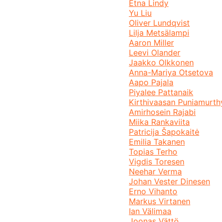
Etna Lindy
Yu Liu
Oliver Lundqvist
Lilja Metsälampi
Aaron Miller
Leevi Olander
Jaakko Olkkonen
Anna-Mariya Otsetova
Aapo Pajala
Piyalee Pattanaik
Kirthivaasan Puniamurth
Amirhosein Rajabi
Miika Rankaviita
Patricija Šapokaitė
Emilia Takanen
Topias Terho
Vigdis Toresen
Neehar Verma
Johan Vester Dinesen
Erno Vihanto
Markus Virtanen
Ian Välimaa
Joonas Vättö