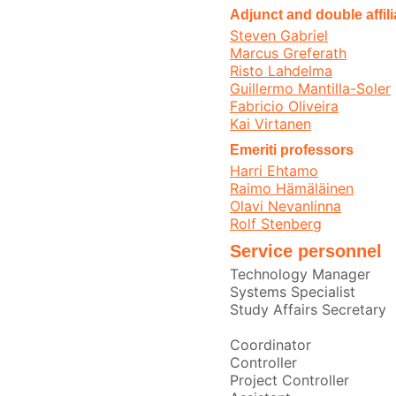
Adjunct and double affil
Steven Gabriel
Marcus Greferath
Risto Lahdelma
Guillermo Mantilla-Soler
Fabricio Oliveira
Kai Virtanen
Emeriti professors
Harri Ehtamo
Raimo Hämäläinen
Olavi Nevanlinna
Rolf Stenberg
Service personnel
Technology Manager
Systems Specialist
Study Affairs Secretary
Coordinator
Controller
Project Controller