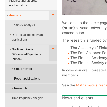
Algebra and discrete
mathematics
Analysis
Welcome to the home page
Complex analysis
(NPDE)
at Aalto University
collaboration.
Differential geometry and
applications
The research is funded b
The Academy of Finl
Nonlinear Partial
The Emil Aaltonen Fo
Differential Equations
The Finnish Academy 
(NPDE)
The Finnish Society 
Group members
In case you are interested
members.
Recent publications
See the
Mathematics Gene
Research
News and events
Time-frequency analysis