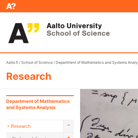
Aalto.fi
/
School of Science
/
Department of Mathematics and Systems Analy
Research
Department of Mathematics
and Systems Analysis
Research