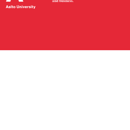
and business.