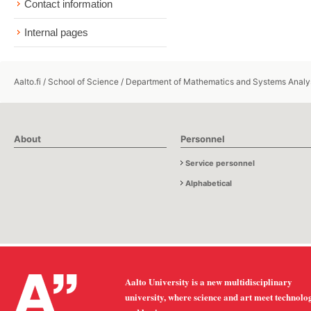
Contact information
Internal pages
Aalto.fi
/
School of Science
/
Department of Mathematics and Systems Analy
About
Personnel
Service personnel
Alphabetical
Aalto University is a new multidisciplinary
university, where science and art meet technolo