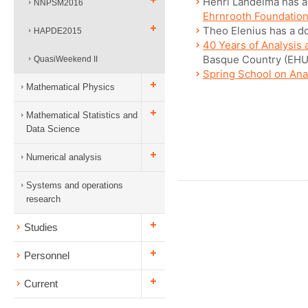
Henri Lahdelma has a 
NNPSM2016
Ehrnrooth Foundatio
Theo Elenius has a do
HAPDE2015
40 Years of Analysis 
Basque Country (EHU
QuasiWeekend II
Spring School on Ana
Mathematical Physics
Mathematical Statistics and
Data Science
Numerical analysis
Systems and operations
research
Studies
Personnel
Current