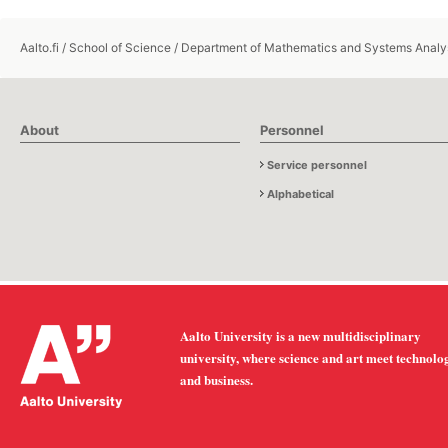
Aalto.fi
/
School of Science
/
Department of Mathematics and Systems Analy
About
Personnel
Service personnel
Alphabetical
Aalto University is a new multidisciplinary
university, where science and art meet technolo
and business.