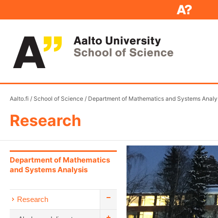
Aalto.fi
/
School of Science
/
Department of Mathematics and Systems Analy
Research
Department of Mathematics
and Systems Analysis
Research