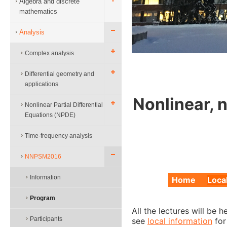
Algebra and discrete
mathematics
Analysis
Complex analysis
Differential geometry and
applications
Nonlinear, 
Nonlinear Partial Differential
Equations (NPDE)
Time-frequency analysis
NNPSM2016
Information
Home
Loca
Program
All the lectures will be 
Participants
see
local information
for