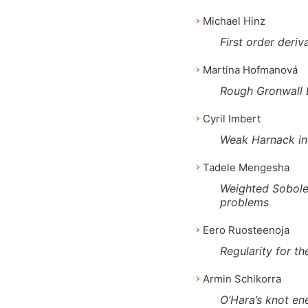
Michael Hinz
First order deriv
Martina Hofmanová
Rough Gronwall 
Cyril Imbert
Weak Harnack ine
Tadele Mengesha
Weighted Sobolev
problems
Eero Ruosteenoja
Regularity for t
Armin Schikorra
O’Hara’s knot en