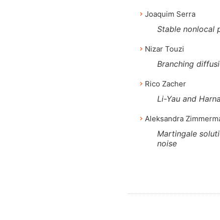
Joaquim Serra
Stable nonlocal 
Nizar Touzi
Branching diffus
Rico Zacher
Li-Yau and Harna
Aleksandra Zimmerm
Martingale solut
noise