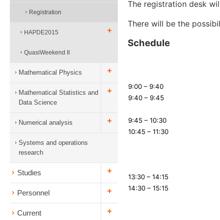
The registration desk will
Registration
There will be the possibi
HAPDE2015
Schedule
QuasiWeekend II
Mathematical Physics
9:00 – 9:40
Mathematical Statistics and
9:40 – 9:45
Data Science
9:45 – 10:30
Numerical analysis
10:45 – 11:30
Systems and operations
research
Studies
13:30 – 14:15
14:30 – 15:15
Personnel
Current