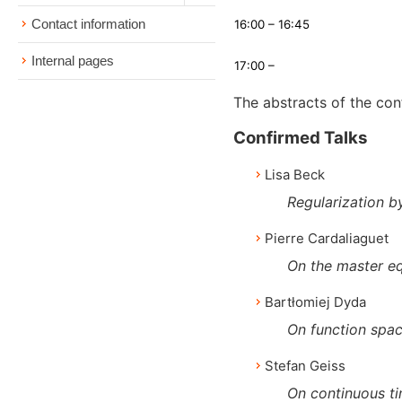
Contact information
16:00 – 16:45
Internal pages
17:00 –
The abstracts of the co
Confirmed Talks
Lisa Beck
Regularization b
Pierre Cardaliaguet
On the master eq
Bartłomiej Dyda
On function spac
Stefan Geiss
On continuous ti