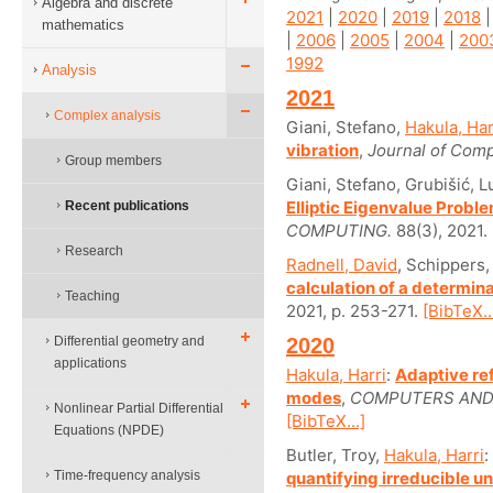
Algebra and discrete
2021
|
2020
|
2019
|
2018
mathematics
|
2006
|
2005
|
2004
|
200
1992
Analysis
2021
Complex analysis
Giani, Stefano,
Hakula, Har
vibration
,
Journal of Comp
Group members
Giani, Stefano, Grubišić, 
Elliptic Eigenvalue Prob
Recent publications
COMPUTING.
88(3), 2021.
Research
Radnell, David
, Schippers
calculation of a determina
Teaching
2021, p. 253-271.
[BibTeX..
Differential geometry and
2020
applications
Hakula, Harri
:
Adaptive re
modes
,
COMPUTERS AND 
Nonlinear Partial Differential
[BibTeX...]
Equations (NPDE)
Butler, Troy,
Hakula, Harri
:
Time-frequency analysis
quantifying irreducible u