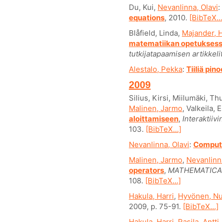
Du, Kui,
Nevanlinna, Olavi
:
equations
, 2010.
[BibTeX...
Blåfield, Linda,
Majander, H
matematiikan opetukses
tutkijatapaamisen artikkelit
Alestalo, Pekka
:
Tiiliä pin
2009
Silius, Kirsi, Miilumäki, 
Malinen, Jarmo
, Valkeila, 
aloittamiseen
,
Interaktiiv
103.
[BibTeX...]
Nevanlinna, Olavi
:
Computi
Malinen, Jarmo
,
Nevanlinna
operators
,
MATHEMATICAL
108.
[BibTeX...]
Hakula, Harri
,
Hyvönen, Nu
2009, p. 75-91.
[BibTeX...]
Hakula, Harri
,
Rasila, Antti