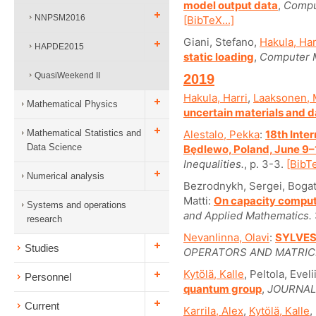
model output data
,
Compu
NNPSM2016
[BibTeX...]
Giani, Stefano,
Hakula, Har
HAPDE2015
static loading
,
Computer M
QuasiWeekend II
2019
Hakula, Harri
,
Laaksonen, 
Mathematical Physics
uncertain materials and
Mathematical Statistics and
Alestalo, Pekka
:
18th Inte
Data Science
Będlewo, Poland, June 9–
Inequalities.
, p. 3-3.
[BibTe
Numerical analysis
Bezrodnykh, Sergei, Bogaty
Matti:
On capacity comput
Systems and operations
and Applied Mathematics.
research
Nevanlinna, Olavi
:
SYLVES
Studies
OPERATORS AND MATRIC
Kytölä, Kalle
, Peltola, Evel
Personnel
quantum group
,
JOURNAL
Current
Karrila, Alex
,
Kytölä, Kalle
,