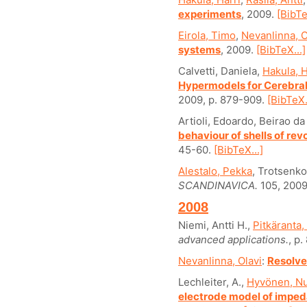
experiments
, 2009.
[BibTe
Eirola, Timo
,
Nevanlinna, O
systems
, 2009.
[BibTeX...]
Calvetti, Daniela,
Hakula, H
Hypermodels for Cerebral
2009, p. 879-909.
[BibTeX.
Artioli, Edoardo, Beirao d
behaviour of shells of revo
45-60.
[BibTeX...]
Alestalo, Pekka
, Trotsenko
SCANDINAVICA.
105, 2009
2008
Niemi, Antti H.,
Pitkäranta,
advanced applications.
, p
Nevanlinna, Olavi
:
Resolve
Lechleiter, A.,
Hyvönen, Nu
electrode model of impe