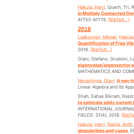
Hakula, Harri
, Quach, Tri, R
in Multiply Connected Do
A1753-A1776.
[BibTeX...]
2018
Laaksonen, Mikael
,
Hakula,
Quantification of Free Vi
2018.
[BibTeX...]
Giani, Stefano, Grubisic, 
eigenvalue/eigenvector e
MATHEMATICS AND COMP
Nevanlinna, Olavi
:
A non-h
Linear Algebra and Its Appl
Shah, Sahas Bikram, Rasil
to estimate eddy current 
INTERNATIONAL JOURNA
FIELDS.
31(4), 2018.
[BibTe
Hakula, Harri
,
Rasila, Antti
singularities and cusps
,
E