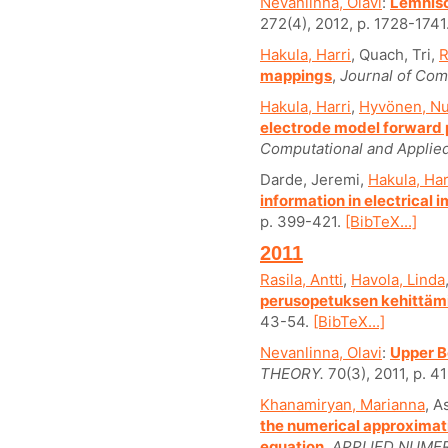
Nevanlinna, Olavi
:
Lemnisc
272(4), 2012, p. 1728-1741
Hakula, Harri
, Quach, Tri,
R
mappings
,
Journal of Com
Hakula, Harri
,
Hyvönen, Nu
electrode model forward 
Computational and Applie
Darde, Jeremi,
Hakula, Har
information in electrica
p. 399-421.
[BibTeX...]
2011
Rasila, Antti
,
Havola, Linda
perusopetuksen kehittämis
43-54.
[BibTeX...]
Nevanlinna, Olavi
:
Upper B
THEORY.
70(3), 2011, p. 4
Khanamiryan, Marianna
, A
the numerical approximati
equation
,
APPLIED NUME