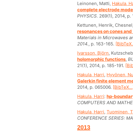
Leinonen, Matti,
Hakula, Ha
complete electrode model
PHYSICS.
269(1), 2014, p.
Kettunen, Henrik, Chesnel
resonances on cones an
Materials in Microwaves 
2014.
, p. 163-165.
[BibTeX..
Ivarsson, Björn
, Kutzsche
holomorphic functions
,
B
21(1), 2014, p. 185-191.
[Bi
Hakula, Harri
,
Hyvönen, Nu
Galerkin finite element 
2014, p. 065006.
[BibTeX...
Hakula, Harri
:
hp-boundary
COMPUTERS AND MATHEM
Hakula, Harri
,
Tuominen, 
CONFERENCE SERIES: MA
2013