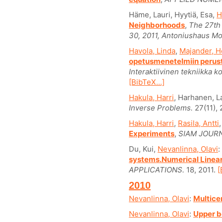
Häme, Lauri, Hyytiä, Esa,
H
Neighborhoods
,
The 27th
30, 2011, Antoniushaus Mo
Havola, Linda
,
Majander, H
opetusmenetelmiin perust
Interaktiivinen tekniikka k
[BibTeX...]
Hakula, Harri
, Harhanen, L
Inverse Problems.
27(11), 
Hakula, Harri
,
Rasila, Antti
Experiments
,
SIAM JOURN
Du, Kui,
Nevanlinna, Olavi
:
systems.Numerical Linear
APPLICATIONS.
18, 2011.
[
2010
Nevanlinna, Olavi
:
Multice
Nevanlinna, Olavi
:
Upper b