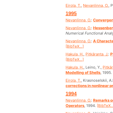
Eirola, T.
,
Nevanlinna, O.
, 
1995
Nevanlinna, O.
:
Convergen
Nevanlinna, O.
:
Hessenberg
Numerical Functional Analy
Nevanlinna, O.
:
A Characte
[BibTeX...]
Hakula, H.
,
Pitkäranta, J.
:
P
[BibTeX...]
Hakula, H.
, Leino, Y.,
Pitkär
Modelling of Shells
, 1995.
Eirola, T.
, Krasnoselskii, A
corrections in nonlinear 
1994
Nevanlinna, O.
:
Remarks on
Operators
, 1994.
[BibTeX..