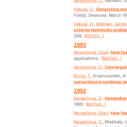
Nevanlinna, O.
, Vainikko, G
Hakula, H.
:
Generating mes
Fields, Swansea, March 19
Hakula, H.
,
Malinen, Jarmo
exterior Helmholtz probl
269.
[BibTeX...]
1993
Nevanlinna, Olavi
:
How fas
applications.
.
[BibTeX...]
Nevanlinna, O.
:
Convergenc
Eirola, T.
, Krasnoselskii, A
corrections in nonlinear 
1992
Nevanlinna, O.
:
Hessenberg
1992.
[BibTeX...]
Nevanlinna, Olavi
:
How fas
Nevanlinna, O.
, Miekkala, U