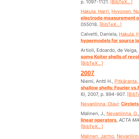
p. 1097-1121.
[BibTeX...]
Hakula, Harri
,
Hyvonen, Nu
electrode measurement o
055018.
[BibTeX...]
Calvetti, Daniela,
Hakula, H
hypermodels for source lo
Artioli, Edoardo, de Veiga
some Koiter shells of revo
[BibTeX...]
2007
Niemi, Antti H.,
Pitkäranta,
shallow shells: Fourier vs
6), 2007, p. 894-907.
[BibT
Nevanlinna, Olavi
:
Circlets
Malinen, J.,
Nevanlinna, O.
linear operators
,
ACTA MA
[BibTeX...]
Malinen, Jarmo
,
Nevanlinna