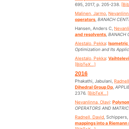
695, 2017, p. 205-238.
[Bib
Malinen, Jarmo
,
Nevanlinna
operators
,
BANACH CENTE
Hansen, Anders C,
Nevanli
and resolvents
,
BANACH C
Alestalo, Pekka
:
Isometric
Optimization and Its Applic
Alestalo, Pekka
:
Vaihtelev
[BibTeX...]
2016
Phakathi, Jabulani,
Radnell
Dihedral Group Dp
,
APPLI
2376.
[BibTeX...]
Nevanlinna, Olavi
:
Polynom
OPERATORS AND MATRIC
Radnell, David
, Schippers,
mappings into a Riemann 