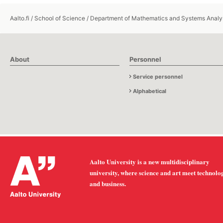
Aalto.fi
/
School of Science
/
Department of Mathematics and Systems Analy
About
Personnel
Service personnel
Alphabetical
Aalto University is a new multidisciplinary
university, where science and art meet technolo
and business.