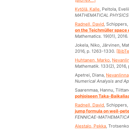
[BibTeX...]
Kytölä, Kalle
, Peltola, Evel
MATHEMATICAL PHYSICS
Radnell, David
, Schippers,
on the Teichmüller space
Mathematics.
19(01), 2016
Jokela, Niko, Järvinen, Mat
2016, p. 1263-1330.
[BibTe
Huhtanen, Marko
,
Nevanlin
Mathematik.
133(2), 2016,
Apetrei, Diana,
Nevanlinna,
Numerical Analysis and Ap
Saarenmaa, Hannu, Tiittan
pohjoiseen Taka-Baikalia
Radnell, David
, Schippers,
jump formula on weil-pete
FENNICAE-MATHEMATICA
Alestalo, Pekka
, Trotsenk