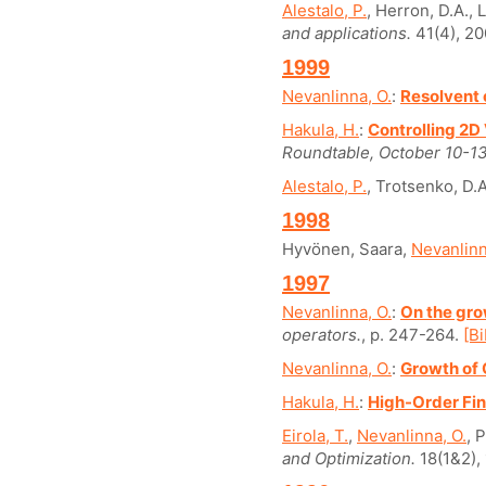
Alestalo, P.
, Herron, D.A., 
and applications.
41(4), 20
1999
Nevanlinna, O.
:
Resolvent 
Hakula, H.
:
Controlling 2
Roundtable, October 10-13
Alestalo, P.
, Trotsenko, D.A
1998
Hyvönen, Saara,
Nevanlinn
1997
Nevanlinna, O.
:
On the gro
operators.
, p. 247-264.
[Bi
Nevanlinna, O.
:
Growth of 
Hakula, H.
:
High-Order Fin
Eirola, T.
,
Nevanlinna, O.
, 
and Optimization.
18(1&2), 