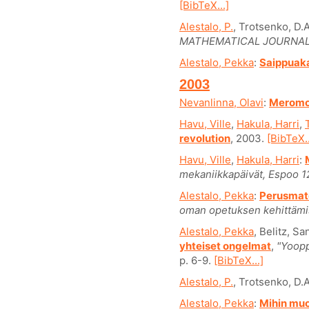
[BibTeX...]
Alestalo, P.
, Trotsenko, D.A
MATHEMATICAL JOURNAL
Alestalo, Pekka
:
Saippuaka
2003
Nevanlinna, Olavi
:
Meromor
Havu, Ville
,
Hakula, Harri
,
revolution
, 2003.
[BibTeX..
Havu, Ville
,
Hakula, Harri
:
mekaniikkapäivät, Espoo 1
Alestalo, Pekka
:
Perusmat
oman opetuksen kehittämi
Alestalo, Pekka
, Belitz, S
yhteiset ongelmat
,
"Yoopp
p. 6-9.
[BibTeX...]
Alestalo, P.
, Trotsenko, D.A
Alestalo, Pekka
:
Mihin muo