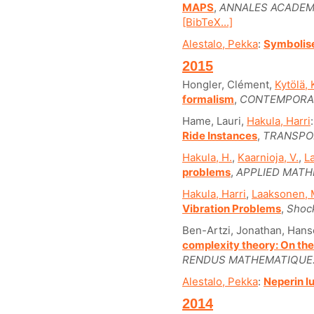
MAPS
,
ANNALES ACADEM
[BibTeX...]
Alestalo, Pekka
:
Symbolis
2015
Hongler, Clément,
Kytölä, 
formalism
,
CONTEMPORA
Hame, Lauri,
Hakula, Harri
Ride Instances
,
TRANSPOR
Hakula, H.
,
Kaarnioja, V.
,
L
problems
,
APPLIED MATH
Hakula, Harri
,
Laaksonen, 
Vibration Problems
,
Shock
Ben-Artzi, Jonathan, Han
complexity theory: On the
RENDUS MATHEMATIQUE
Alestalo, Pekka
:
Neperin l
2014