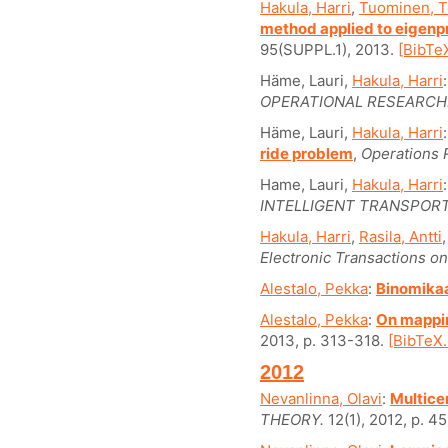
Hakula, Harri
,
Tuominen, 
method applied to eigen
95(SUPPL.1), 2013.
[BibTeX
Häme, Lauri,
Hakula, Harri
OPERATIONAL RESEARCH
Häme, Lauri,
Hakula, Harri
ride problem
,
Operations 
Hame, Lauri,
Hakula, Harri
INTELLIGENT TRANSPOR
Hakula, Harri
,
Rasila, Antti
Electronic Transactions on
Alestalo, Pekka
:
Binomika
Alestalo, Pekka
:
On mapping
2013, p. 313-318.
[BibTeX..
2012
Nevanlinna, Olavi
:
Multice
THEORY.
12(1), 2012, p. 4