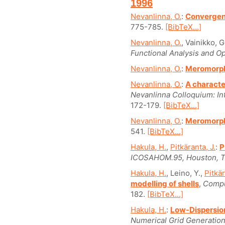
1996
Nevanlinna, O.
:
Convergenc
775-785.
[BibTeX...]
Nevanlinna, O.
, Vainikko, G
Functional Analysis and Op
Nevanlinna, O.
:
Meromorph
Nevanlinna, O.
:
A characte
Nevanlinna Colloquium: Int
172-179.
[BibTeX...]
Nevanlinna, O.
:
Meromorph
541.
[BibTeX...]
Hakula, H.
,
Pitkäranta, J.
:
P
ICOSAHOM.95, Houston, Te
Hakula, H.
, Leino, Y.,
Pitkär
modelling of shells
,
Compu
182.
[BibTeX...]
Hakula, H.
:
Low-Dispersio
Numerical Grid Generation