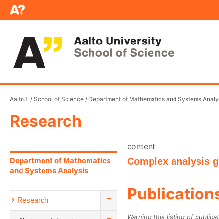
Aalto.fi
/
School of Science
/
Department of Mathematics and Systems Analy
Research
content
Department of Mathematics
Complex analysis 
and Systems Analysis
Publication
Research
Warning this listing of publica