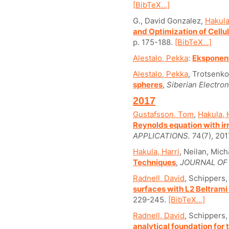
[BibTeX...]
G., David Gonzalez,
Hakula
and Optimization of Cellu
p. 175-188.
[BibTeX...]
Alestalo, Pekka
:
Eksponent
Alestalo, Pekka
, Trotsenko
spheres
,
Siberian Electro
2017
Gustafsson, Tom
,
Hakula, 
Reynolds equation with ir
APPLICATIONS.
74(7), 201
Hakula, Harri
, Neilan, Mich
Techniques
,
JOURNAL OF
Radnell, David
, Schippers,
surfaces with L2 Beltrami 
229-245.
[BibTeX...]
Radnell, David
, Schippers,
analytical foundation for