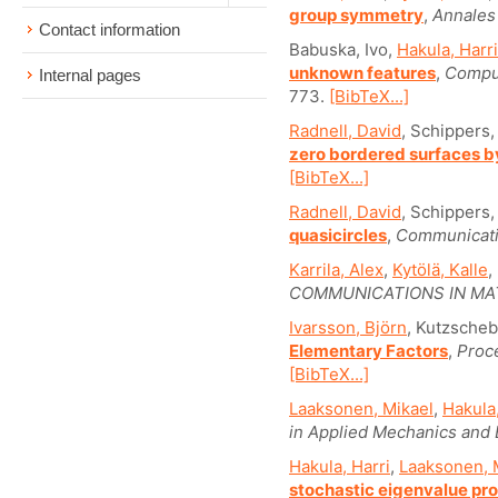
group symmetry
,
Annales 
Contact information
Babuska, Ivo,
Hakula, Harri
unknown features
,
Comput
Internal pages
773.
[BibTeX...]
Radnell, David
, Schippers,
zero bordered surfaces b
[BibTeX...]
Radnell, David
, Schippers,
quasicircles
,
Communicati
Karrila, Alex
,
Kytölä, Kalle
,
COMMUNICATIONS IN MA
Ivarsson, Björn
, Kutzscheb
Elementary Factors
,
Proc
[BibTeX...]
Laaksonen, Mikael
,
Hakula,
in Applied Mechanics and 
Hakula, Harri
,
Laaksonen, 
stochastic eigenvalue pr