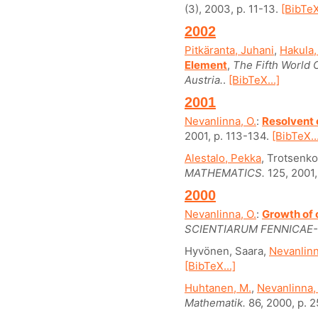
(3), 2003, p. 11-13.
[BibTeX
2002
Pitkäranta, Juhani
,
Hakula,
Element
,
The Fifth World
Austria.
.
[BibTeX...]
2001
Nevanlinna, O.
:
Resolvent 
2001, p. 113-134.
[BibTeX..
Alestalo, Pekka
, Trotsenko,
MATHEMATICS.
125, 2001,
2000
Nevanlinna, O.
:
Growth of 
SCIENTIARUM FENNICAE
Hyvönen, Saara,
Nevanlinn
[BibTeX...]
Huhtanen, M.
,
Nevanlinna,
Mathematik.
86, 2000, p. 