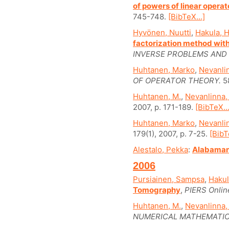
of powers of linear operat
745-748.
[BibTeX...]
Hyvönen, Nuutti
,
Hakula, H
factorization method wit
INVERSE PROBLEMS AND 
Huhtanen, Marko
,
Nevanlin
OF OPERATOR THEORY.
58
Huhtanen, M.
,
Nevanlinna,
2007, p. 171-189.
[BibTeX...
Huhtanen, Marko
,
Nevanlin
179(1), 2007, p. 7-25.
[BibT
Alestalo, Pekka
:
Alabaman
2006
Pursiainen, Sampsa
,
Hakul
Tomography
,
PIERS Onlin
Huhtanen, M.
,
Nevanlinna,
NUMERICAL MATHEMATIC