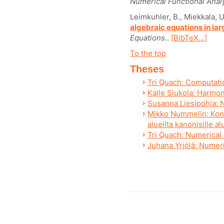
Numerical Functional Analy
Leimkuhler, B., Miekkala, U
algebraic equations in lar
Equations.
.
[BibTeX...]
To the top
Theses
Tri Quach: Computati
Kalle Siukola: Harmon
Susanna Liesipohja: N
Mikko Nummelin: Konf
alueilta kanonisille al
Tri Quach: Numerical 
Juhana Yrjölä: Numeri