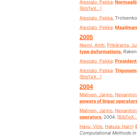
Alestalo, Pekka
:
Normaali
[BibTeX...]
Alestalo, Pekka
, Trotsenko
Alestalo, Pekka
:
Maailman 
2005
Niemi, Antti
,
Pitkäranta, Ju
type deformations
,
Raken
Alestalo, Pekka
:
President
Alestalo, Pekka
:
Trigonome
[BibTeX...]
2004
Malinen, Jarmo
,
Nevanlinna
powers of linear operator
Malinen, Jarmo
,
Nevanlinna
operators
, 2004.
[BibTeX..
Havu, Ville
,
Hakula, Harri
:
Computational Methods in