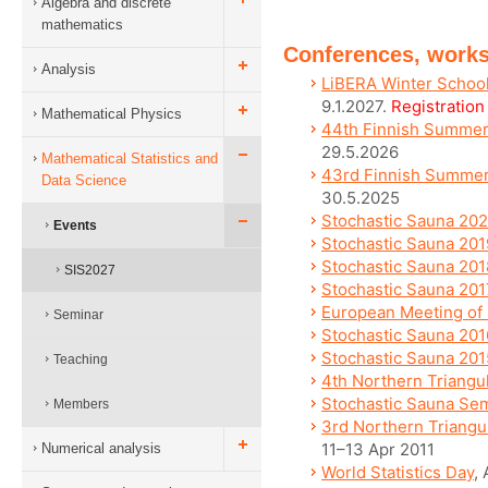
Algebra and discrete
mathematics
Conferences, work
Analysis
LiBERA Winter School
9.1.2027.
Registratio
Mathematical Physics
44th Finnish Summer S
29.5.2026
Mathematical Statistics and
43rd Finnish Summer 
Data Science
30.5.2025
Stochastic Sauna 20
Events
Stochastic Sauna 201
Stochastic Sauna 201
SIS2027
Stochastic Sauna 201
European Meeting of S
Seminar
Stochastic Sauna 201
Stochastic Sauna 201
Teaching
4th Northern Triangu
Stochastic Sauna Se
Members
3rd Northern Triangu
11–13 Apr 2011
Numerical analysis
World Statistics Day
,