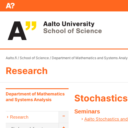
Aalto.fi
/
School of Science
/
Department of Mathematics and Systems Analy
Research
Department of Mathematics
Stochastics
and Systems Analysis
Seminars
Research
Aalto Stochastics and