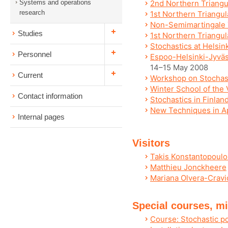
Systems and operations
2nd Northern Triangu
research
1st Northern Triangula
Non-Semimartingale 
Studies
1st Northern Triangu
Stochastics at Helsin
Personnel
Espoo-Helsinki-Jyväs
14–15 May 2008
Current
Workshop on Stochast
Winter School of the 
Contact information
Stochastics in Finlan
New Techniques in Ap
Internal pages
Visitors
Takis Konstantopoulo
Matthieu Jonckheere
Mariana Olvera-Cravi
Special courses, mi
Course: Stochastic p