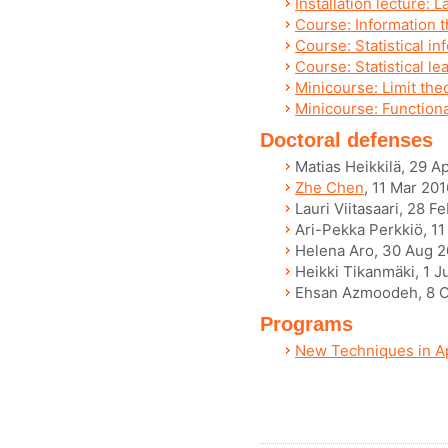
Installation lecture: 
Course: Information t
Course: Statistical in
Course: Statistical le
Minicourse: Limit the
Minicourse: Functiona
Doctoral defenses
Matias Heikkilä, 29 A
Zhe Chen
, 11 Mar 201
Lauri Viitasaari, 28 F
Ari-Pekka Perkkiö, 11
Helena Aro, 30 Aug 
Heikki Tikanmäki, 1 J
Ehsan Azmoodeh, 8 O
Programs
New Techniques in Ap