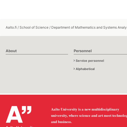
Aalto.fi
/
School of Science
/
Department of Mathematics and Systems Analy
About
Personnel
Service personnel
Alphabetical
Aalto University is a new multidisciplinary
university, where science and art meet technolo
and business.