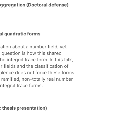
aggregation (Doctoral defense)
ral quadratic forms
tion about a number field, yet
l question is how this shared
 integral trace form. In this talk,
fields and the classification of
valence does not force these forms
ly ramified, non-totally real number
ntegral trace forms.
 thesis presentation)