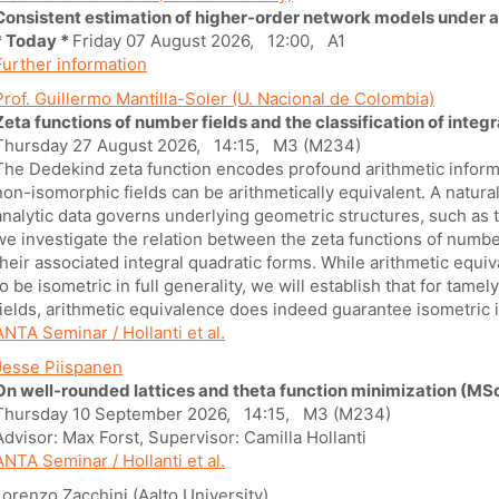
Consistent estimation of higher-order network models under 
* Today *
Friday 07 August 2026, 12:00, A1
Further information
Prof. Guillermo Mantilla-Soler (U. Nacional de Colombia)
Zeta functions of number fields and the classification of integ
Thursday 27 August 2026, 14:15, M3 (M234)
The Dedekind zeta function encodes profound arithmetic informa
non-isomorphic fields can be arithmetically equivalent. A natura
analytic data governs underlying geometric structures, such as the
we investigate the relation between the zeta functions of number 
their associated integral quadratic forms. While arithmetic equi
to be isometric in full generality, we will establish that for tame
fields, arithmetic equivalence does indeed guarantee isometric i
ANTA Seminar / Hollanti et al.
Jesse Piispanen
On well-rounded lattices and theta function minimization (MSc
Thursday 10 September 2026, 14:15, M3 (M234)
Advisor: Max Forst, Supervisor: Camilla Hollanti
ANTA Seminar / Hollanti et al.
Lorenzo Zacchini (Aalto University)