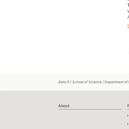
Aalto.fi
/
School of Science
/
Department of
About