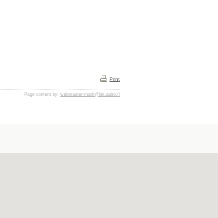
Print
Page content by:
webmaster-math@list.aalto.fi