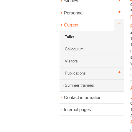
Studies
Personnel
Current
Talks
Colloquium
Visitors
Publications
Summer trainees
Contact information
Internal pages