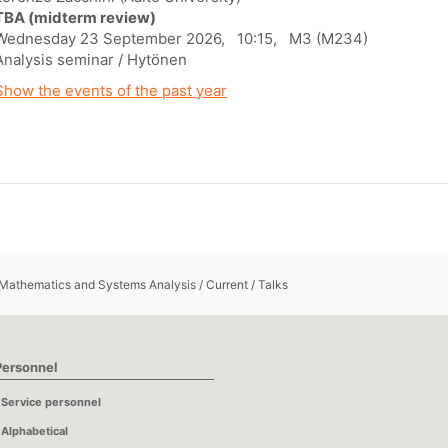
TBA (midterm review)
Wednesday 23 September 2026, 10:15, M3 (M234)
Analysis seminar / Hytönen
Show the events of the past year
 Mathematics and Systems Analysis
/
Current
/
Talks
Personnel
Service personnel
Alphabetical