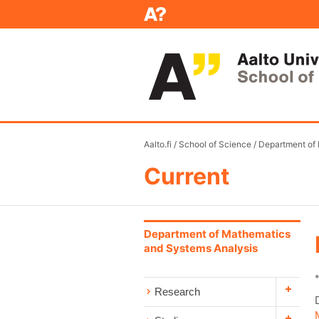
Aalto.fi
/
School of Science
/
Department of
Current
Department of Mathematics
and Systems Analysis
Research