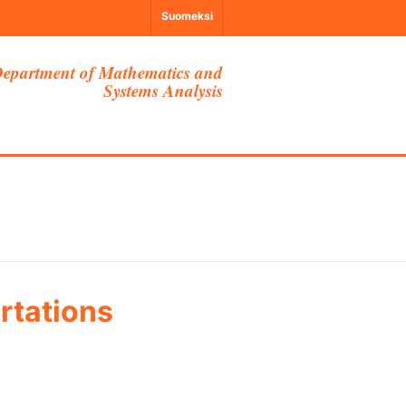
Suomeksi
epartment of Mathematics and
Systems Analysis
rtations