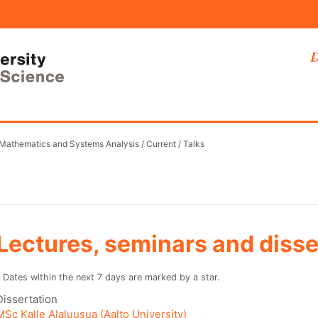
D
 Mathematics and Systems Analysis
/
Current
/
Talks
Lectures, seminars and disse
* Dates within the next 7 days are marked by a star.
Dissertation
MSc Kalle Alaluusua (Aalto University)