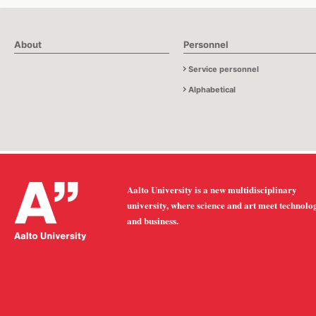
About
Personnel
Service personnel
Alphabetical
Aalto University is a new multidisciplinary
university, where science and art meet technolo
and business.