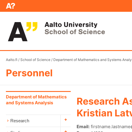
Aalto.fi
/
School of Science
/
Department of Mathematics and Systems Analy
Personnel
Department of Mathematics
Research As
and Systems Analysis
Kristian La
Research
Email:
firstname.lastname