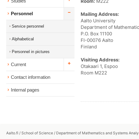
Room:
M222
Studies
Personnel
Mailing Address:
Aalto University
Service personnel
Department of Mathematic
P.O. Box 11100
Alphabetical
FI-00076 Aalto
Finland
Personnel in pictures
Visiting Address:
Current
Otakaari 1, Espoo
Room M222
Contact information
Internal pages
Aalto.fi
/
School of Science
/
Department of Mathematics and Systems Analy