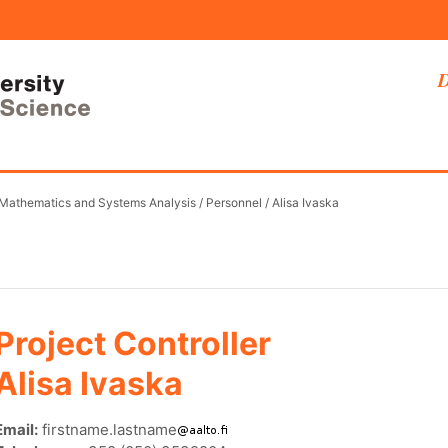
D
 Mathematics and Systems Analysis
/
Personnel
/
Alisa Ivaska
Project Controller
Alisa Ivaska
Email:
firstname.lastname