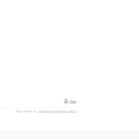
Print
Page content by:
webmaster-math@list.aalto.fi