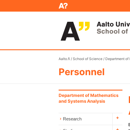
Aalto.fi
/
School of Science
/
Department of
Personnel
Department of Mathematics
and Systems Analysis
Research