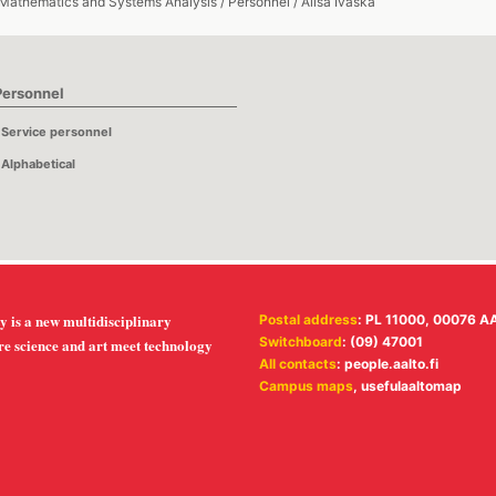
 Mathematics and Systems Analysis
/
Personnel
/
Alisa Ivaska
Personnel
Service personnel
Alphabetical
y is a new multidisciplinary
Postal address
: PL 11000, 00076 A
Switchboard
: (09) 47001
re science and art meet technology
All contacts
:
people.aalto.fi
Campus maps
,
usefulaaltomap