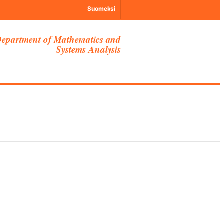
Suomeksi
epartment of Mathematics and
Systems Analysis