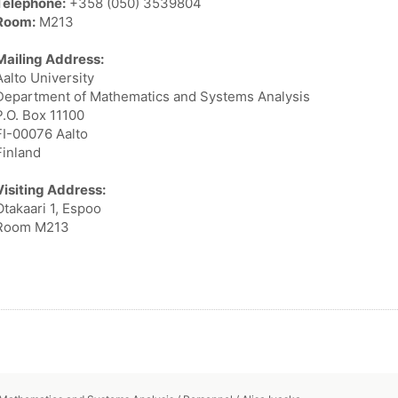
Telephone:
+358 (050) 3539804
Room:
M213
Mailing Address:
Aalto University
Department of Mathematics and Systems Analysis
P.O. Box 11100
FI-00076 Aalto
Finland
Visiting Address:
Otakaari 1, Espoo
Room M213