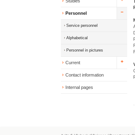
Studies
Personnel
Service personnel
Alphabetical
Personnel in pictures
Current
Contact information
Internal pages