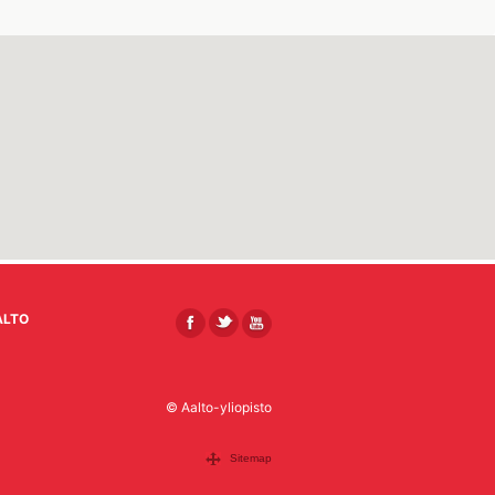
ALTO
© Aalto-yliopisto
Sitemap