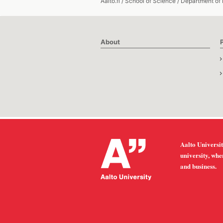
Aalto.fi
/
School of Science
/
Department of
About
Aalto Universit
university, whe
and business.