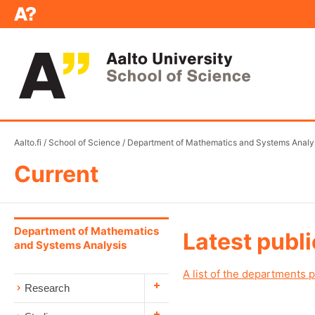
Aalto.fi
/
School of Science
/
Department of Mathematics and Systems Analy
Current
Department of Mathematics
Latest publ
and Systems Analysis
A list of the departments p
Research