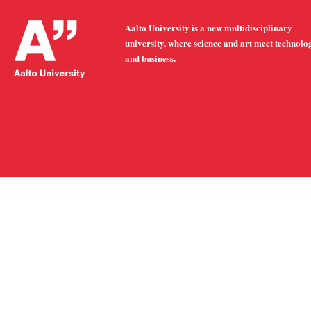
Aalto University is a new multidisciplinary
university, where science and art meet technolo
and business.