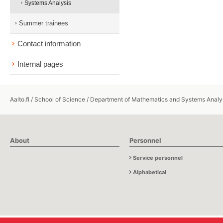
Systems Analysis
Summer trainees
Contact information
Internal pages
Aalto.fi
/
School of Science
/
Department of Mathematics and Systems Analy
About
Personnel
Service personnel
Alphabetical