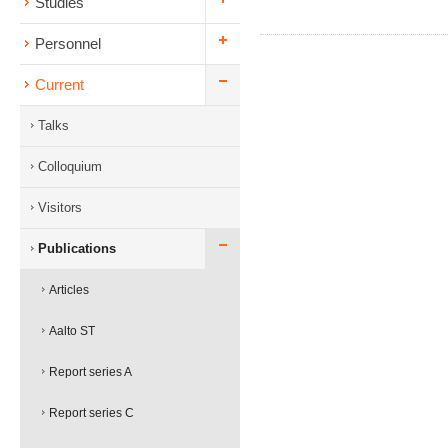
Studies
Personnel
Current
Talks
Colloquium
Visitors
Publications
Articles
Aalto ST
Report series A
Report series C