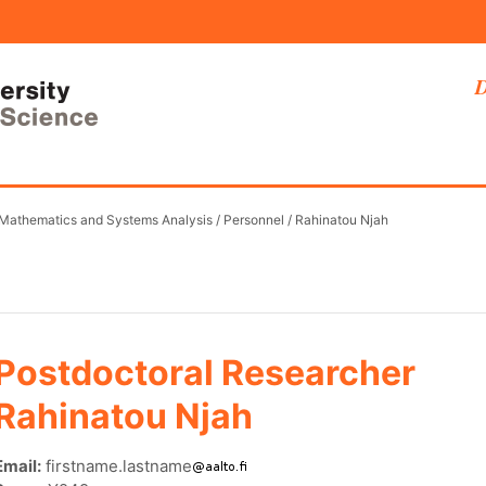
D
 Mathematics and Systems Analysis
/
Personnel
/
Rahinatou Njah
Postdoctoral Researcher
Rahinatou Njah
Email:
firstname.lastname