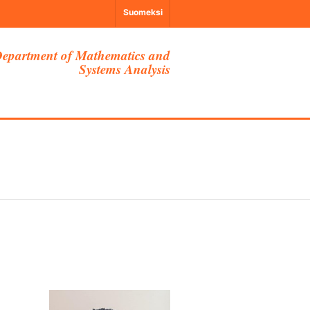
Suomeksi
epartment of Mathematics and
Systems Analysis