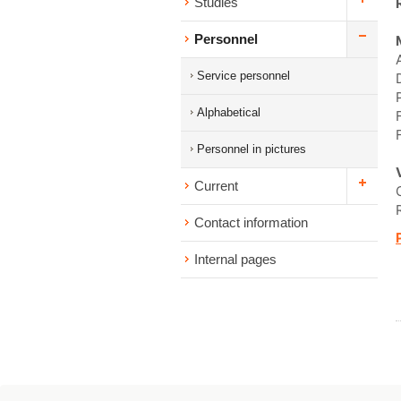
Studies
Personnel
Service personnel
Alphabetical
Personnel in pictures
Current
Contact information
Internal pages