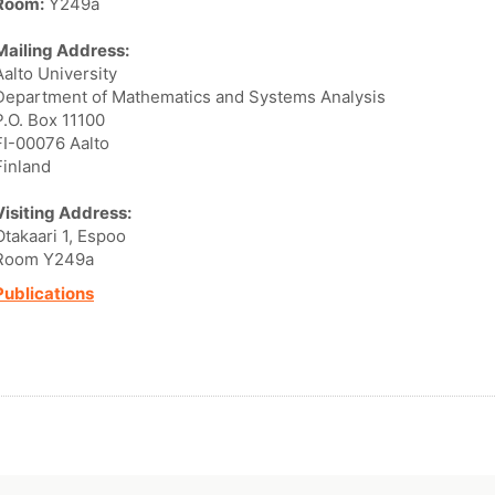
Room:
Y249a
Mailing Address:
Aalto University
Department of Mathematics and Systems Analysis
P.O. Box 11100
FI-00076 Aalto
Finland
Visiting Address:
Otakaari 1, Espoo
Room Y249a
Publications