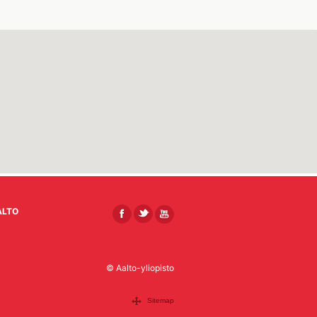
ALTO
© Aalto-yliopisto
Sitemap