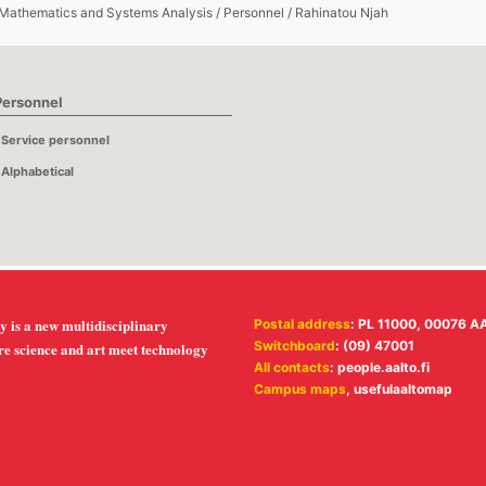
 Mathematics and Systems Analysis
/
Personnel
/
Rahinatou Njah
Personnel
Service personnel
Alphabetical
y is a new multidisciplinary
Postal address
: PL 11000, 00076 A
Switchboard
: (09) 47001
re science and art meet technology
All contacts
:
people.aalto.fi
Campus maps
,
usefulaaltomap