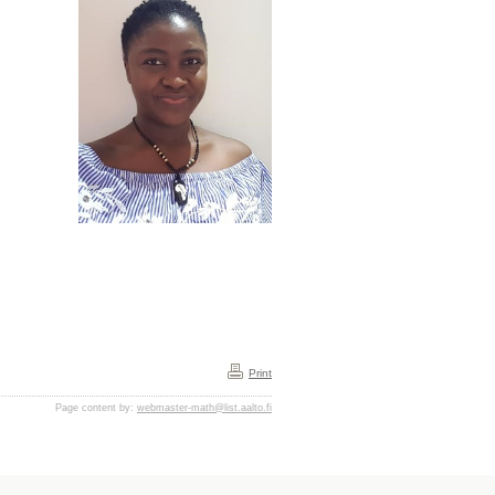
Print
Page content by:
webmaster-math@list.aalto.fi