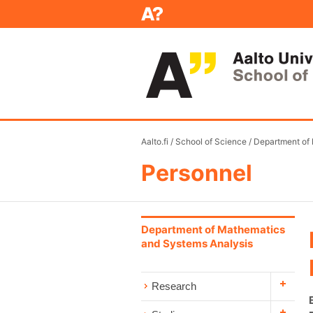
Aalto.fi
/
School of Science
/
Department of
Personnel
Department of Mathematics
and Systems Analysis
Research