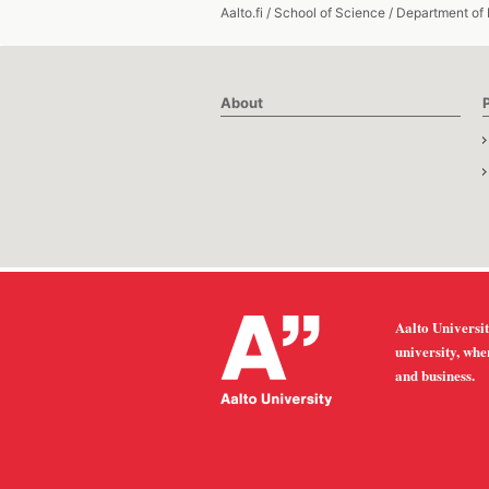
Aalto.fi
/
School of Science
/
Department of
About
Aalto Universit
university, whe
and business.