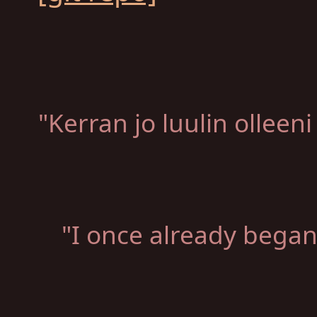
"Kerran jo luulin ollee
"I once already began 