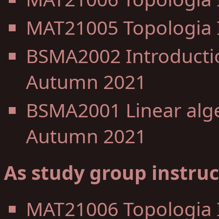
MAT21005 Topologia I
BSMA2002 Introductio
Autumn 2021
BSMA2001 Linear alge
Autumn 2021
As study group instruc
MAT21006 Topologia 