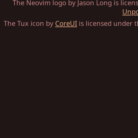
The Neovim logo by Jason Long is lice
Unpo
The Tux icon by
CoreUI
is licensed under 