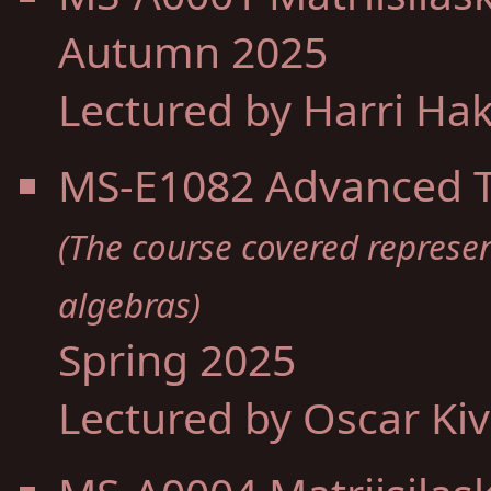
Autumn 2025
Lectured by Harri Ha
MS-E1082 Advanced To
(The course covered represe
algebras)
Spring 2025
Lectured by Oscar Ki