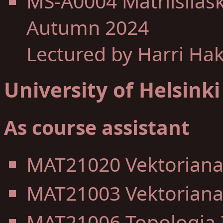
MS-A0004 Matriisilas
Autumn 2024
Lectured by Harri Ha
University of Helsinki
As course assistant
MAT21020 Vektorianal
MAT21003 Vektorianal
MAT21006 Topologia I