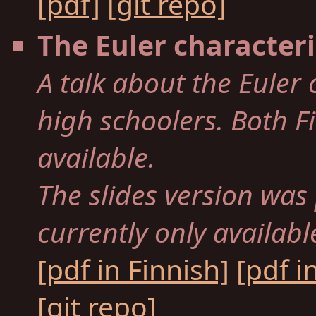
[pdf]
[git repo]
The Euler characteri
A talk about the Euler 
high schoolers. Both F
available.
The slides version was
currently only availabl
[pdf in Finnish]
[pdf i
[git repo]