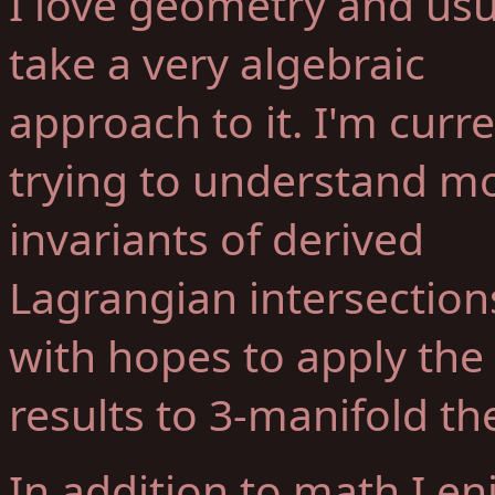
I love geometry and usu
take a very algebraic
approach to it. I'm curre
trying to understand mo
invariants of derived
Lagrangian intersection
with hopes to apply the
results to 3-manifold th
In addition to math I en