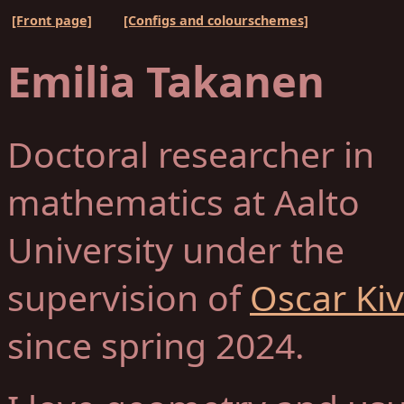
[Front page]
[Configs and colourschemes]
Emilia Takanen
Doctoral researcher in
mathematics at Aalto
University under the
supervision of
Oscar Ki
since spring 2024.