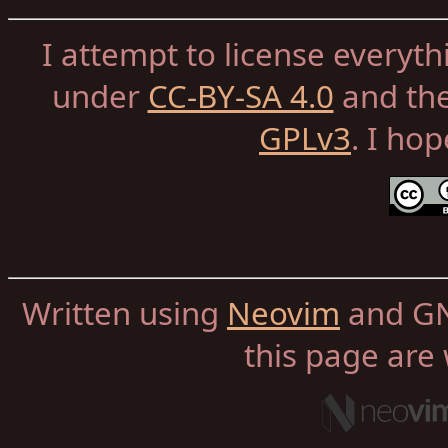
I attempt to license everyth
under
CC-BY-SA 4.0
and th
GPLv3
. I ho
Written using
Neovim
and GN
this page are