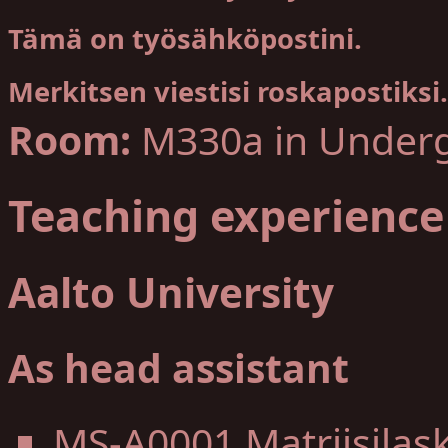
Tämä on työsähköpostini.
Merkitsen viestisi roskapostiksi.
Room:
M330a in Underg
Teaching experience
Aalto University
As head assistant
MS-A0001 Matriisilas