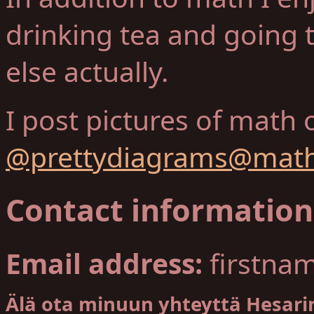
drinking tea and going 
else actually.
I post pictures of math 
@prettydiagrams@math
Contact information
Email address:
firstna
Älä ota minuun yhteyttä Hesarin 