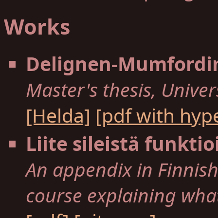
Works
Delignen-Mumfordin
Master's thesis, Univers
[Helda]
[pdf with hyp
Liite sileistä funktio
An appendix in Finnish 
course explaining what