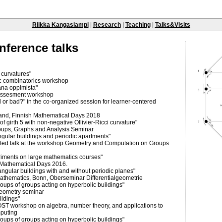
Riikka Kangaslampi
|
Research
|
Teaching
|
Talks&Visits
nference talks
 curvatures"
ic combinatorics workshop
sana oppimista"
f-assesment workshop
 or bad?" in the co-organized session for learner-centered
nland, Finnish Mathematical Days 2018
f girth 5 with non-negative Ollivier-Ricci curvature"
oups, Graphs and Analysis Seminar
ngular buildings and periodic apartments"
vited talk at the workshop Geometry and Computation on Groups
iments on large mathematics courses"
h Mathematical Days 2016.
angular buildings with and without periodic planes"
 Mathematics, Bonn, Oberseminar Differentialgeometrie
oups of groups acting on hyperbolic buildings"
 geometry seminar
ildings"
OST workshop on algebra, number theory, and applications to
puting
oups of groups acting on hyperbolic buildings"