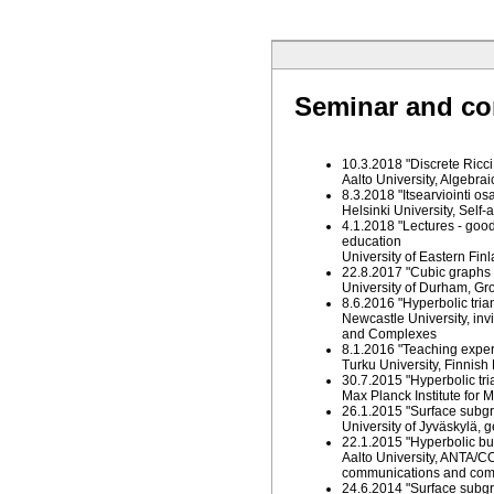
Seminar and co
10.3.2018 "Discrete Ricci
Aalto University, Algebra
8.3.2018 "Itsearviointi o
Helsinki University, Sel
4.1.2018 "Lectures - good
education
University of Eastern Fi
22.8.2017 "Cubic graphs o
University of Durham, Gr
8.6.2016 "Hyperbolic tria
Newcastle University, in
and Complexes
8.1.2016 "Teaching exper
Turku University, Finnis
30.7.2015 "Hyperbolic tri
Max Planck Institute for
26.1.2015 "Surface subgr
University of Jyväskylä,
22.1.2015 "Hyperbolic bu
Aalto University, ANTA/C
communications and com
24.6.2014 "Surface subgr