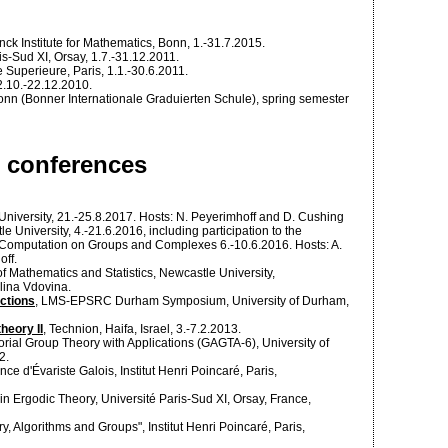
nck Institute for Mathematics, Bonn, 1.-31.7.2015.
is-Sud XI, Orsay, 1.7.-31.12.2011.
 Superieure, Paris, 1.1.-30.6.2011.
2.10.-22.12.2010.
Bonn (Bonner Internationale Graduierten Schule), spring semester
d conferences
University, 21.-25.8.2017. Hosts: N. Peyerimhoff and D. Cushing
e University, 4.-21.6.2016, including participation to the
omputation on Groups and Complexes 6.-10.6.2016. Hosts: A.
ff.
of Mathematics and Statistics, Newcastle University,
Alina Vdovina.
ctions
, LMS-EPSRC Durham Symposium, University of Durham,
heory II
, Technion, Haifa, Israel, 3.-7.2.2013.
ial Group Theory with Applications (GAGTA-6), University of
2.
ce d'Évariste Galois, Institut Henri Poincaré, Paris,
in Ergodic Theory, Université Paris-Sud XI, Orsay, France,
y, Algorithms and Groups", Institut Henri Poincaré, Paris,