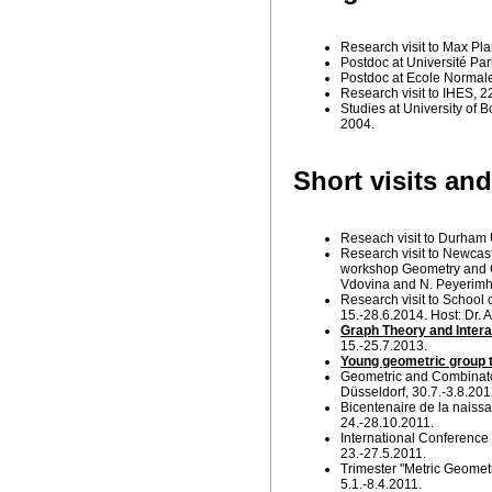
Research visit to Max Pla
Postdoc at Université Par
Postdoc at Ecole Normale
Research visit to IHES, 2
Studies at University of 
2004.
Short visits an
Reseach visit to Durham 
Research visit to Newcastl
workshop Geometry and C
Vdovina and N. Peyerimho
Research visit to School 
15.-28.6.2014. Host: Dr. 
Graph Theory and Intera
15.-25.7.2013.
Young geometric group t
Geometric and Combinator
Düsseldorf, 30.7.-3.8.201
Bicentenaire de la naissan
24.-28.10.2011.
International Conference 
23.-27.5.2011.
Trimester "Metric Geometr
5.1.-8.4.2011.