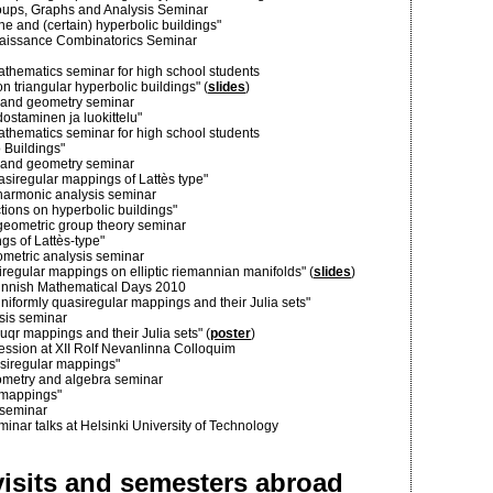
oups, Graphs and Analysis Seminar
ne and (certain) hyperbolic buildings"
enaissance Combinatorics Seminar
athematics seminar for high school students
n triangular hyperbolic buildings" (
slides
)
is and geometry seminar
ostaminen ja luokittelu"
athematics seminar for high school students
o Buildings"
is and geometry seminar
asiregular mappings of Lattès type"
 harmonic analysis seminar
ions on hyperbolic buildings"
 geometric group theory seminar
s of Lattès-type"
eometric analysis seminar
regular mappings on elliptic riemannian manifolds" (
slides
)
 Finnish Mathematical Days 2010
niformly quasiregular mappings and their Julia sets"
ysis seminar
uqr mappings and their Julia sets" (
poster
)
session at XII Rolf Nevanlinna Colloquim
siregular mappings"
ometry and algebra seminar
 mappings"
-seminar
ar talks at Helsinki University of Technology
isits and semesters abroad