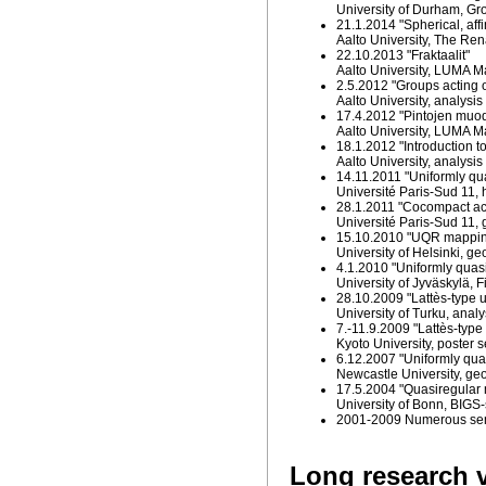
University of Durham, Gr
21.1.2014 "Spherical, affi
Aalto University, The R
22.10.2013 "Fraktaalit"
Aalto University, LUMA M
2.5.2012 "Groups acting o
Aalto University, analys
17.4.2012 "Pintojen muod
Aalto University, LUMA M
18.1.2012 "Introduction t
Aalto University, analys
14.11.2011 "Uniformly qu
Université Paris-Sud 11,
28.1.2011 "Cocompact act
Université Paris-Sud 11,
15.10.2010 "UQR mapping
University of Helsinki, g
4.1.2010 "Uniformly quasi
University of Jyväskylä,
28.10.2009 "Lattès-type u
University of Turku, anal
7.-11.9.2009 "Lattès-type 
Kyoto University, poster 
6.12.2007 "Uniformly qua
Newcastle University, ge
17.5.2004 "Quasiregular
University of Bonn, BIGS
2001-2009 Numerous semin
Long research v