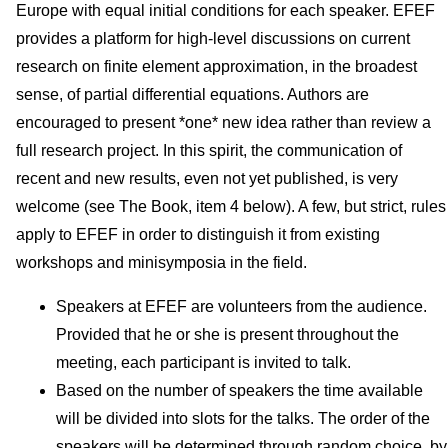
Europe with equal initial conditions for each speaker. EFEF
provides a platform for high-level discussions on current
research on finite element approximation, in the broadest
sense, of partial differential equations. Authors are
encouraged to present *one* new idea rather than review a
full research project. In this spirit, the communication of
recent and new results, even not yet published, is very
welcome (see The Book, item 4 below). A few, but strict, rules
apply to EFEF in order to distinguish it from existing
workshops and minisymposia in the field.
Speakers at EFEF are volunteers from the audience.
Provided that he or she is present throughout the
meeting, each participant is invited to talk.
Based on the number of speakers the time available
will be divided into slots for the talks. The order of the
speakers will be determined through random choice, by