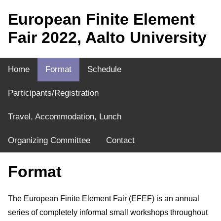
European Finite Element
Fair 2022, Aalto University
Home
Format
Schedule
Participants/Registration
Travel, Accommodation, Lunch
Organizing Committee
Contact
Format
The European Finite Element Fair (EFEF) is an annual
series of completely informal small workshops throughout