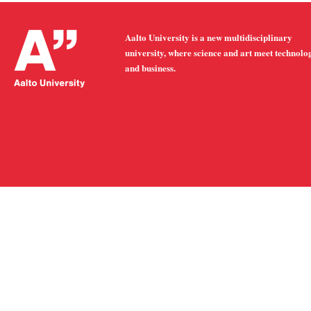
Aalto University is a new multidisciplinary
university, where science and art meet technolo
and business.