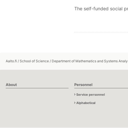
The self-funded social 
Aalto.fi
/
School of Science
/
Department of Mathematics and Systems Analy
About
Personnel
Service personnel
Alphabetical