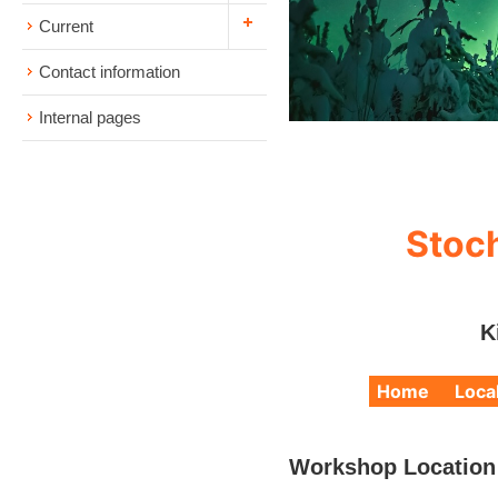
Current
Contact information
Internal pages
Stoch
K
Home
Loca
Workshop Location