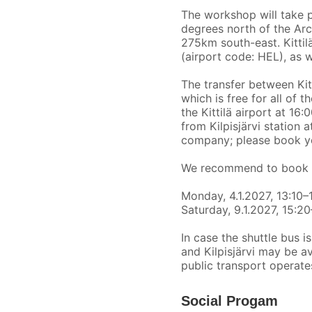
The workshop will take 
degrees north of the Arct
275km south-east. Kittilä
(airport code: HEL), as w
The transfer between Kitt
which is free for all of 
the Kittilä airport at 16
from Kilpisjärvi station 
company; please book yo
We recommend to book the
Monday, 4.1.2027, 13:10–
Saturday, 9.1.2027, 15:2
In case the shuttle bus i
and Kilpisjärvi may be a
public transport operate
Social Progam