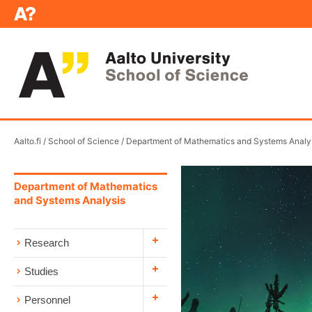
Aalto.fi
/
School of Science
/
Department of Mathematics and Systems Analy
Department of Mathematics
and Systems Analysis
Research
Studies
Personnel